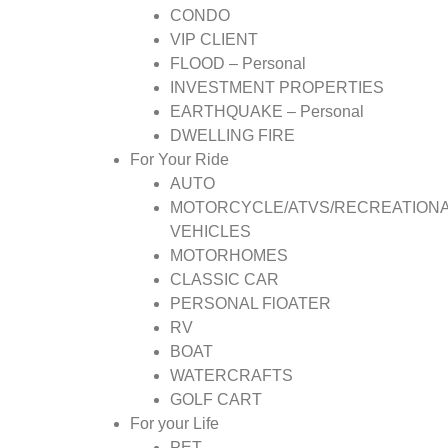
CONDO
VIP CLIENT
FLOOD – Personal
INVESTMENT PROPERTIES
EARTHQUAKE – Personal
DWELLING FIRE
For Your Ride
AUTO
MOTORCYCLE/ATVS/RECREATION
VEHICLES
MOTORHOMES
CLASSIC CAR
PERSONAL FlOATER
RV
BOAT
WATERCRAFTS
GOLF CART
For your Life
PET