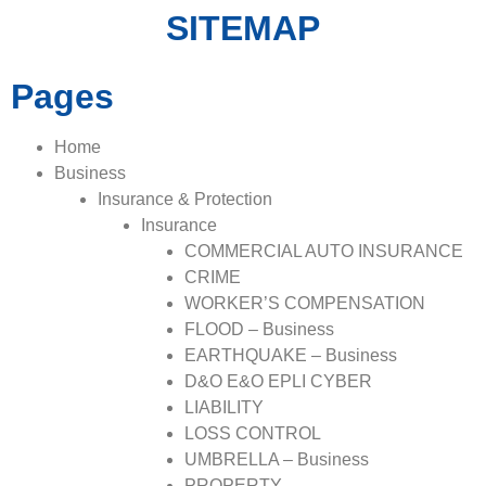
SITEMAP
Pages
Home
Business
Insurance & Protection
Insurance
COMMERCIAL AUTO INSURANCE
CRIME
WORKER’S COMPENSATION
FLOOD – Business
EARTHQUAKE – Business
D&O E&O EPLI CYBER
LIABILITY
LOSS CONTROL
UMBRELLA – Business
PROPERTY