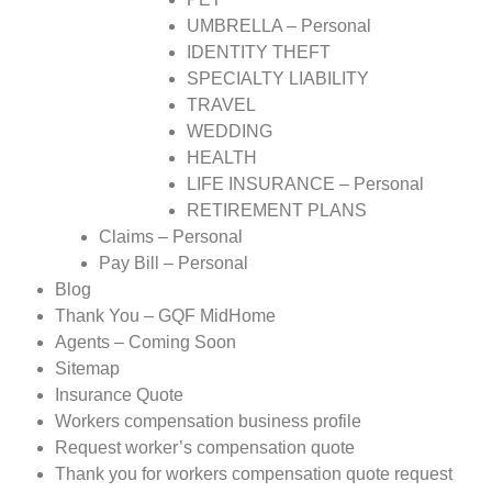
UMBRELLA – Personal
IDENTITY THEFT
SPECIALTY LIABILITY
TRAVEL
WEDDING
HEALTH
LIFE INSURANCE – Personal
RETIREMENT PLANS
Claims – Personal
Pay Bill – Personal
Blog
Thank You – GQF MidHome
Agents – Coming Soon
Sitemap
Insurance Quote
Workers compensation business profile
Request worker’s compensation quote
Thank you for workers compensation quote request