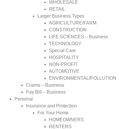
WHOLESALE
RETAIL
Larger Business Types
AGRICULTURE/FARM
CONSTRUCTION
LIFE SCIENCES – Business
TECHNOLOGY
Special Care
HOSPITALITY
NON-PROFIT
AUTOMOTIVE
ENVIRONMENTAL/POLLUTION
Claims – Business
Pay Bill – Business
Personal
Insurance and Protection
For Your Home
HOMEOWNERS
RENTERS