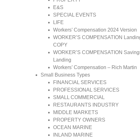
E&S
SPECIAL EVENTS
LIFE
Workers’ Compensation 2024 Version
WORKER’S COMPENSATION Landin
COPY
WORKER’S COMPENSATION Saving
Landing
Workers’ Compensation – Rich Martin
Small Business Types
FINANCIAL SERVICES
PROFESSIONAL SERVICES
SMALL COMMERCIAL
RESTAURANTS INDUSTRY
MIDDLE MARKETS
PROPERTY OWNERS
OCEAN MARINE
INLAND MARINE