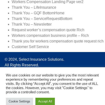
Workers Compensation Landing Page ver2
Thank You – LifeInsurance
Thank You – GQF BottomHome
Thank You – ServiceRequestBottom
Thank You – Newsletter
Request worker’s compensation quote Rich
Workers compensation business profile – Rich
Thank you for workers compensation quote request rich
Customer Self Service
© 2024, Select Insurance Solutions.
All Rights Reserved.
We use cookies on our website to give you the most relevant
experience by remembering your preferences and repeat
visits. By clicking “Accept All”, you consent to the use of ALL
the cookies. However, you may visit "Cookie Settings" to
provide a controlled consent.
Cookie Settings
Accept All