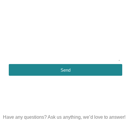
Send
Have any questions?
Ask us anything, we’d love to answer!