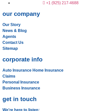
+1 (925) 217-4688
our company
Our Story
News & Blog
Agents
Contact Us
Sitemap
corporate info
Auto Insurance
Home Insurance
Claims
Personal Insurance
Business Insurance
get in touch
We're here to listen: