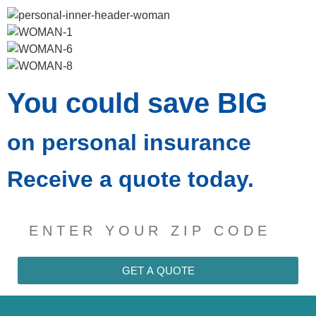
You could save
BIG
on personal insurance
Receive a quote today.
GET A QUOTE