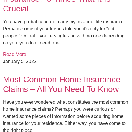
Crucial
You have probably heard many myths about life insurance.
Perhaps some of your friends told you it’s only for “old
people.” Or that if you’re single and with no one depending
on you, you don’t need one.
Read More
January 5, 2022
Most Common Home Insurance
Claims – All You Need To Know
Have you ever wondered what constitutes the most common
home insurance claims? Perhaps you were curious or
wanted some pieces of information before acquiring home
insurance for your residence. Either way, you have come to
the right place.