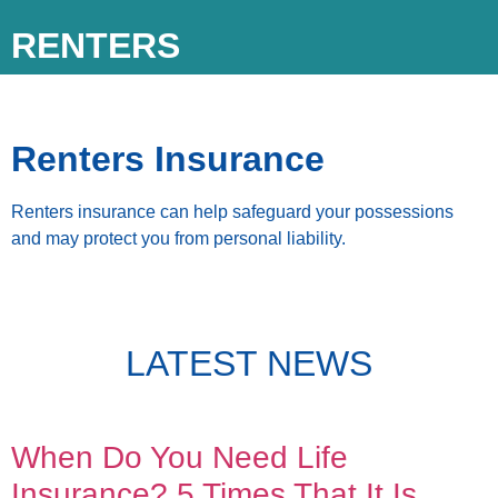
RENTERS
Renters Insurance
Renters insurance can help safeguard your possessions
and may protect you from personal liability.
LATEST NEWS
When Do You Need Life
Insurance? 5 Times That It Is