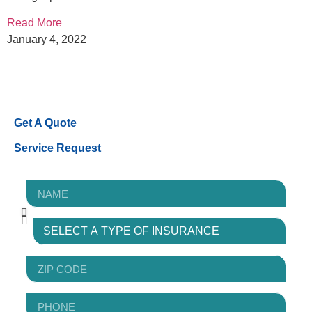
Read More
January 4, 2022
Get A Quote
Service Request