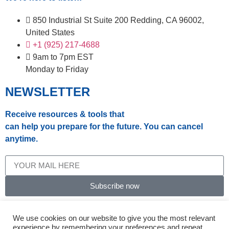
850 Industrial St Suite 200 Redding, CA 96002,
United States
+1 (925) 217-4688
9am to 7pm EST
Monday to Friday
NEWSLETTER
Receive resources & tools that
can help you prepare for the future. You can cancel
anytime.
Subscribe now
© 2024, Select Insurance Solutions.
We use cookies on our website to give you the most relevant
experience by remembering your preferences and repeat