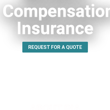
Compensatio
Insurance
REQUEST FOR A QUOTE
ABOUT PIA