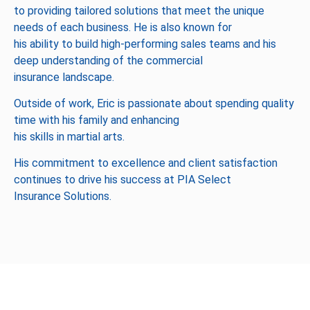
to providing tailored solutions that meet the unique
needs of each business. He is also known for
his ability to build high-performing sales teams and his
deep understanding of the commercial
insurance landscape.
Outside of work, Eric is passionate about spending quality
time with his family and enhancing
his skills in martial arts.
His commitment to excellence and client satisfaction
continues to drive his success at PIA Select
Insurance Solutions.