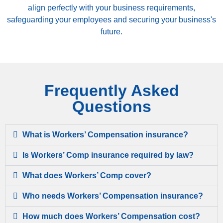
align perfectly with your business requirements,
safeguarding your employees and securing your business's
future.
Frequently Asked
Questions
What is Workers’ Compensation insurance?
Is Workers’ Comp insurance required by law?
What does Workers’ Comp cover?
Who needs Workers’ Compensation insurance?
How much does Workers’ Compensation cost?