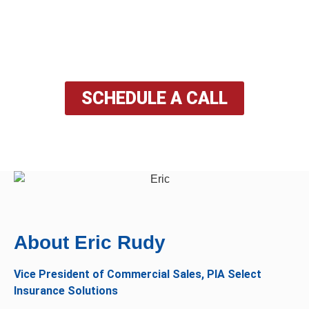
solutions to meet your unique requirements, ensuring
you and your loved ones are well-protected in every
aspect of life.
SCHEDULE A CALL
About Eric Rudy​
Vice President of Commercial Sales, PIA Select
Insurance Solutions