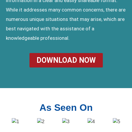
information in a clear and easily shareable format.
While it addresses many common concerns, there are
numerous unique situations that may arise, which are
best navigated with the assistance of a
knowledgeable professional.
DOWNLOAD NOW
As Seen On