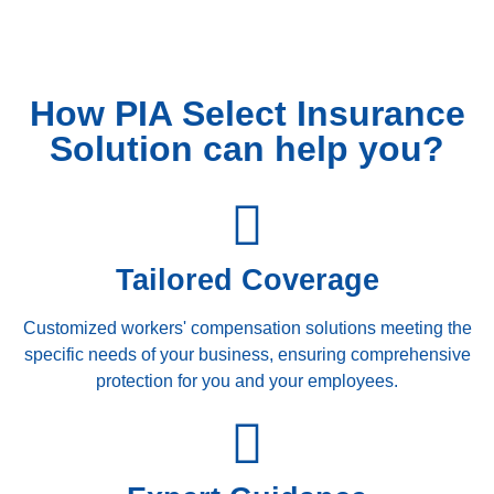
How PIA Select Insurance
Solution can help you?
Tailored Coverage
Customized workers' compensation solutions meeting the
specific needs of your business, ensuring comprehensive
protection for you and your employees.