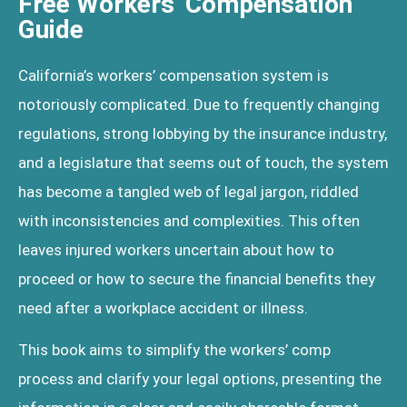
Free Workers' Compensation
Guide
California’s workers’ compensation system is
notoriously complicated. Due to frequently changing
regulations, strong lobbying by the insurance industry,
and a legislature that seems out of touch, the system
has become a tangled web of legal jargon, riddled
with inconsistencies and complexities. This often
leaves injured workers uncertain about how to
proceed or how to secure the financial benefits they
need after a workplace accident or illness.
This book aims to simplify the workers’ comp
process and clarify your legal options, presenting the