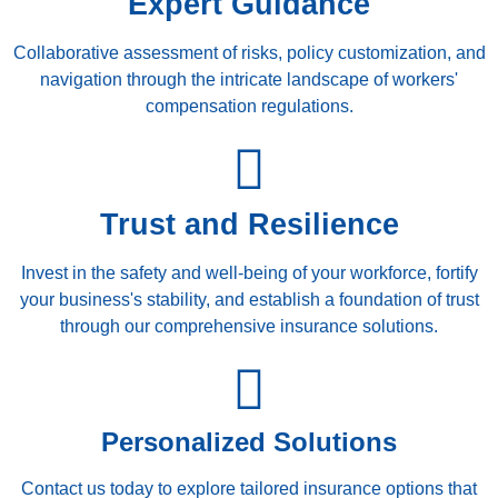
Expert Guidance
Collaborative assessment of risks, policy customization, and
navigation through the intricate landscape of workers'
compensation regulations.
Trust and Resilience
Invest in the safety and well-being of your workforce, fortify
your business's stability, and establish a foundation of trust
through our comprehensive insurance solutions.
Personalized Solutions
Contact us today to explore tailored insurance options that