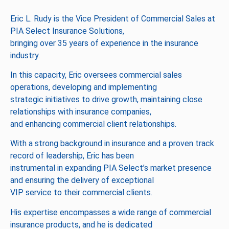
Eric L. Rudy is the Vice President of Commercial Sales at
PIA Select Insurance Solutions,
bringing over 35 years of experience in the insurance
industry.
In this capacity, Eric oversees commercial sales
operations, developing and implementing
strategic initiatives to drive growth, maintaining close
relationships with insurance companies,
and enhancing commercial client relationships.
With a strong background in insurance and a proven track
record of leadership, Eric has been
instrumental in expanding PIA Select’s market presence
and ensuring the delivery of exceptional
VIP service to their commercial clients.
His expertise encompasses a wide range of commercial
insurance products, and he is dedicated