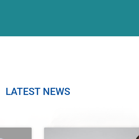
LATEST NEWS