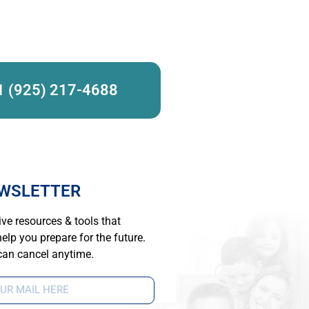
1 (925) 217-4688
WSLETTER
ve resources & tools that
elp you prepare for the future.
can cancel anytime.