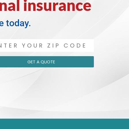
nal insurance
e today.
GET A QUOTE