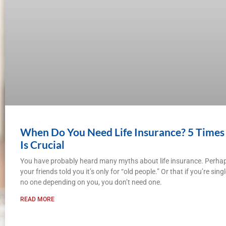
When Do You Need Life Insurance? 5 Times 
Is Crucial
You have probably heard many myths about life insurance. Perha
your friends told you it’s only for “old people.” Or that if you’re sin
no one depending on you, you don’t need one.
READ MORE