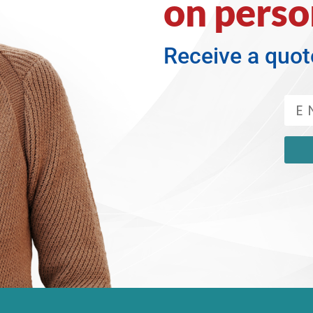
on perso
Receive a quot