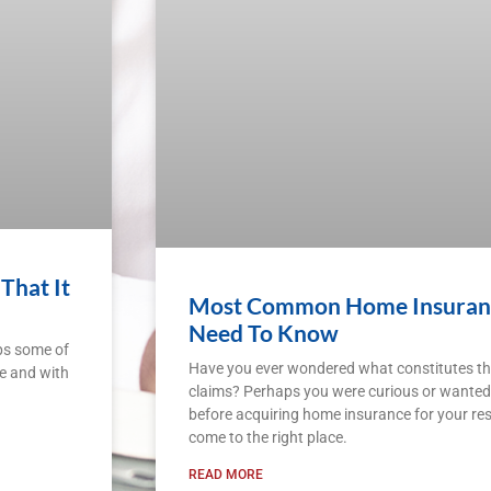
That It
Most Common Home Insurance
Need To Know
ps some of
Have you ever wondered what constitutes 
gle and with
claims? Perhaps you were curious or wanted
before acquiring home insurance for your res
come to the right place.
READ MORE