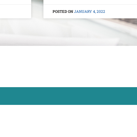
JANUARY 4, 2022