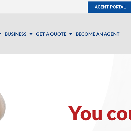
AGENT PORTAL
BUSINESS
GET A QUOTE
BECOME AN AGENT
You co