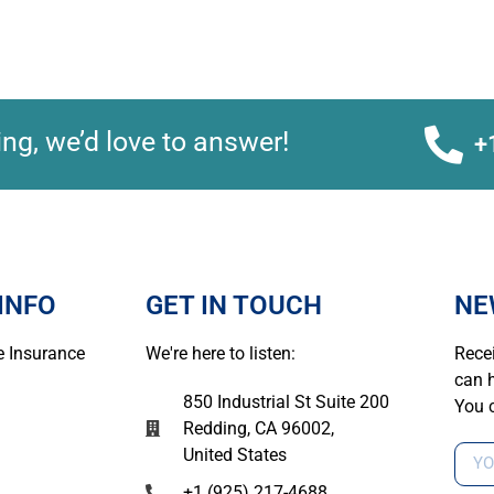
ng, we’d love to answer!
+
INFO
GET IN TOUCH
NE
 Insurance
We're here to listen:
Recei
can h
850 Industrial St Suite 200
You 
Redding, CA 96002,
United States
+1 (925) 217-4688