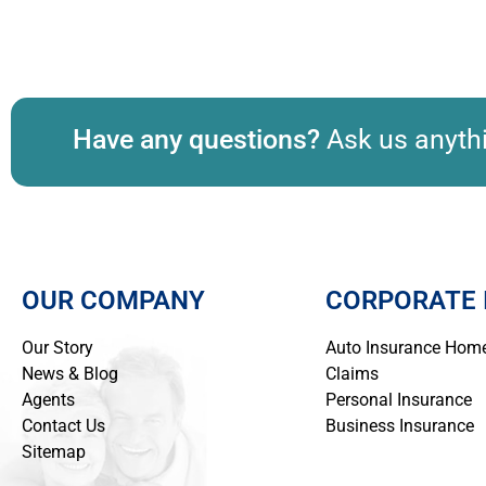
Have any questions?
Ask us anythi
OUR COMPANY
CORPORATE 
Our Story
Auto Insurance
Home
News & Blog
Claims
Agents
Personal Insurance
Contact Us
Business Insurance
Sitemap