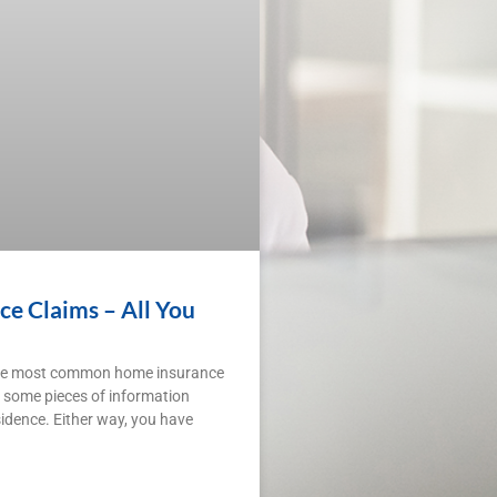
 Claims – All You
the most common home insurance
 some pieces of information
idence. Either way, you have