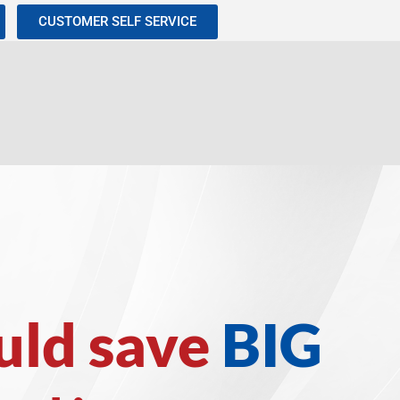
CUSTOMER SELF SERVICE
uld save
BIG