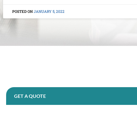
JANUARY 5, 2022
GET A QUOTE