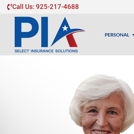
Call Us: 925-217-4688
PERSONAL