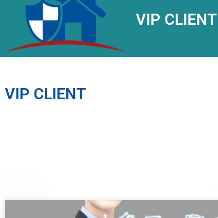
VIP CLIENT
VIP CLIENT