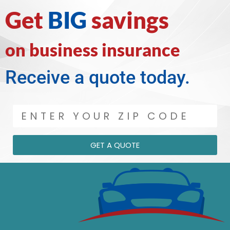
Get
BIG
savings
on business insurance
Receive a quote today.
GET A QUOTE