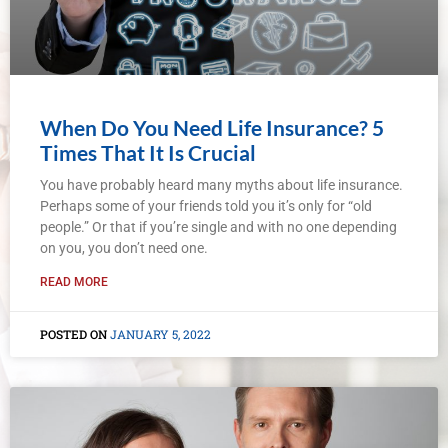
When Do You Need Life Insurance? 5
Times That It Is Crucial
You have probably heard many myths about life insurance.
Perhaps some of your friends told you it’s only for “old
people.” Or that if you’re single and with no one depending
on you, you don’t need one.
READ MORE
JANUARY 5, 2022