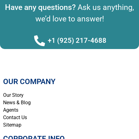
Have any questions?
Ask us anything,
we’d love to answer!
+1 (925) 217-4688
OUR COMPANY
Our Story
News & Blog
Agents
Contact Us
Sitemap
CORPORATE INFO