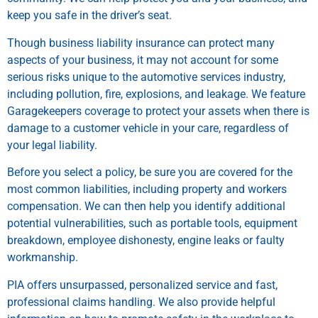
keep you safe in the driver’s seat.
Though business liability insurance can protect many
aspects of your business, it may not account for some
serious risks unique to the automotive services industry,
including pollution, fire, explosions, and leakage. We feature
Garagekeepers coverage to protect your assets when there is
damage to a customer vehicle in your care, regardless of
your legal liability.
Before you select a policy, be sure you are covered for the
most common liabilities, including property and workers
compensation. We can then help you identify additional
potential vulnerabilities, such as portable tools, equipment
breakdown, employee dishonesty, engine leaks or faulty
workmanship.
PIA offers unsurpassed, personalized service and fast,
professional claims handling. We also provide helpful