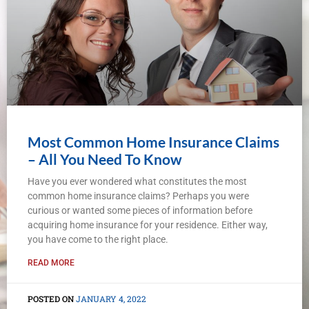
Most Common Home Insurance Claims
– All You Need To Know
Have you ever wondered what constitutes the most
common home insurance claims? Perhaps you were
curious or wanted some pieces of information before
acquiring home insurance for your residence. Either way,
you have come to the right place.
READ MORE
JANUARY 4, 2022