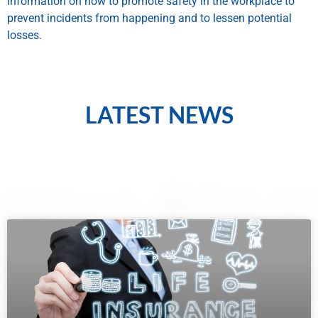
information on how to promote safety in the workplace to
prevent incidents from happening and to lessen potential
losses.
LATEST NEWS