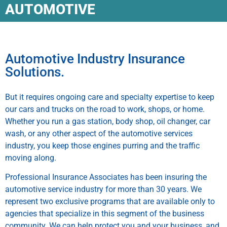
AUTOMOTIVE
Automotive Industry Insurance
Solutions.
But it requires ongoing care and specialty expertise to keep
our cars and trucks on the road to work, shops, or home.
Whether you run a gas station, body shop, oil changer, car
wash, or any other aspect of the automotive services
industry, you keep those engines purring and the traffic
moving along.
Professional Insurance Associates has been insuring the
automotive service industry for more than 30 years. We
represent two exclusive programs that are available only to
agencies that specialize in this segment of the business
community. We can help protect you and your business, and