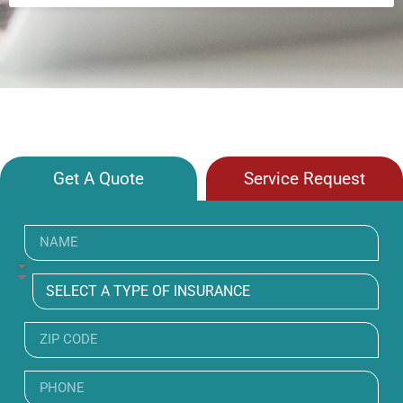
Get A Quote
Service Request