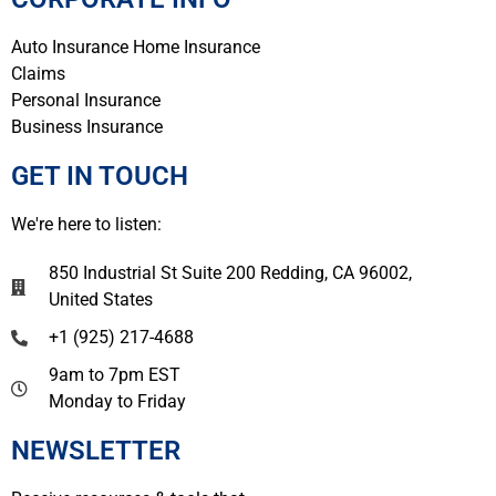
Auto Insurance
Home Insurance
Claims
Personal Insurance
Business Insurance
GET IN TOUCH
We're here to listen:
850 Industrial St Suite 200 Redding, CA 96002,
United States
+1 (925) 217-4688
9am to 7pm EST
Monday to Friday
NEWSLETTER