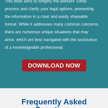
This book aims to simplify the workers’ comp
process and clarify your legal options, presenting
the information in a clear and easily shareable
format. While it addresses many common concerns,
there are numerous unique situations that may
arise, which are best navigated with the assistance
of a knowledgeable professional.
DOWNLOAD NOW
Frequently Asked