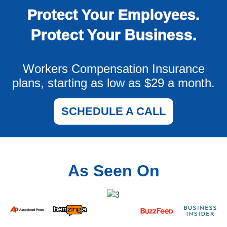
Protect Your Employees.
Protect Your Business.
Workers Compensation Insurance
plans, starting as low as $29 a month.
SCHEDULE A CALL
As Seen On