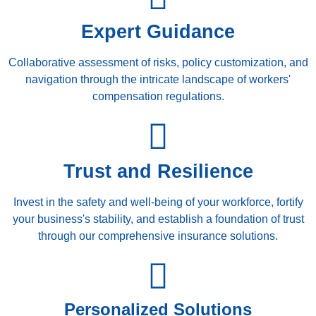
Expert Guidance
Collaborative assessment of risks, policy customization, and
navigation through the intricate landscape of workers'
compensation regulations.
Trust and Resilience
Invest in the safety and well-being of your workforce, fortify
your business's stability, and establish a foundation of trust
through our comprehensive insurance solutions.
Personalized Solutions