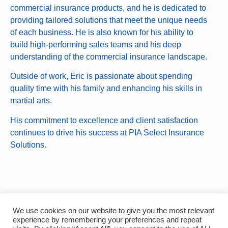
commercial insurance products, and he is dedicated to
providing tailored solutions that meet the unique needs
of each business. He is also known for his ability to
build high-performing sales teams and his deep
understanding of the commercial insurance landscape.
Outside of work, Eric is passionate about spending
quality time with his family and enhancing his skills in
martial arts.
His commitment to excellence and client satisfaction
continues to drive his success at PIA Select Insurance
Solutions.
© 2024, Select Insurance Solutions.
We use cookies on our website to give you the most relevant
experience by remembering your preferences and repeat
All Rights Reserved.