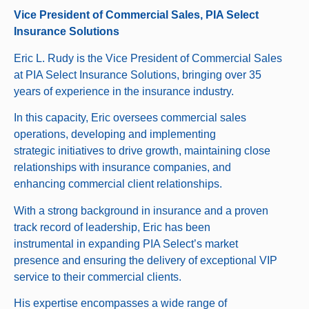
Vice President of Commercial Sales, PIA Select
Insurance Solutions
Eric L. Rudy is the Vice President of Commercial Sales
at PIA Select Insurance Solutions, bringing over 35
years of experience in the insurance industry.
In this capacity, Eric oversees commercial sales
operations, developing and implementing
strategic initiatives to drive growth, maintaining close
relationships with insurance companies, and
enhancing commercial client relationships.
With a strong background in insurance and a proven
track record of leadership, Eric has been
instrumental in expanding PIA Select’s market
presence and ensuring the delivery of exceptional VIP
service to their commercial clients.
His expertise encompasses a wide range of