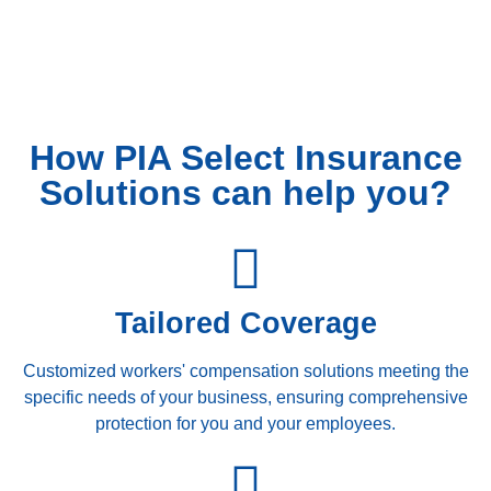
How PIA Select Insurance
Solutions can help you?
Tailored Coverage
Customized workers' compensation solutions meeting the
specific needs of your business, ensuring comprehensive
protection for you and your employees.