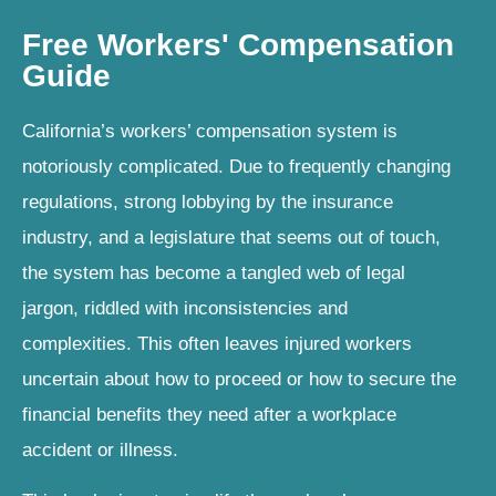
Free Workers' Compensation
Guide
California’s workers’ compensation system is
notoriously complicated. Due to frequently changing
regulations, strong lobbying by the insurance
industry, and a legislature that seems out of touch,
the system has become a tangled web of legal
jargon, riddled with inconsistencies and
complexities. This often leaves injured workers
uncertain about how to proceed or how to secure the
financial benefits they need after a workplace
accident or illness.