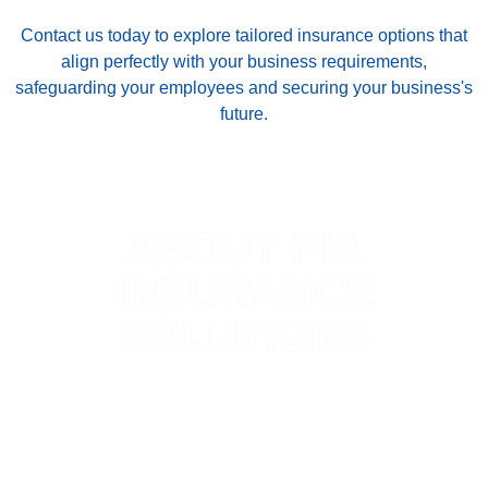
Contact us today to explore tailored insurance options that
align perfectly with your business requirements,
safeguarding your employees and securing your business's
future.
ABOUT PIA
INSURANCE
SOLUTIONS
Accessing high-quality insurance should be
straightforward and hassle-free. At PIA Select
Insurance Solutions, we believe in the importance of