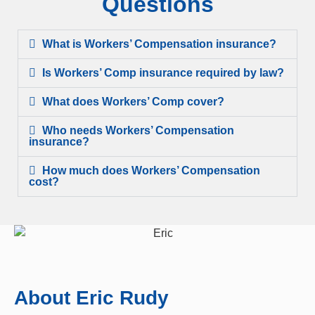
Questions
What is Workers’ Compensation insurance?
Is Workers’ Comp insurance required by law?
What does Workers’ Comp cover?
Who needs Workers’ Compensation
insurance?
How much does Workers’ Compensation
cost?
About Eric Rudy​