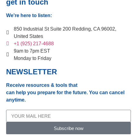
get in touch
We're here to listen:
850 Industrial St Suite 200 Redding, CA 96002,
United States
+1 (925) 217-4688
9am to 7pm EST
Monday to Friday
NEWSLETTER
Receive resources & tools that
can help you prepare for the future. You can cancel
anytime.
Subscribe now