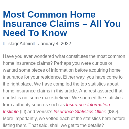
Most Common Home
Insurance Claims – All You
Need To Know
stageAdmin
January 4, 2022
Have you ever wondered what constitutes the most common
home insurance claims? Perhaps you were curious or
wanted some pieces of information before acquiring home
insurance for your residence. Either way, you have come to
the right place. We have compiled the top statistics about
home insurance claims in this article. And rest assured that
our list is not some make-believe. We sourced the statistics
from authority sources such as
Insurance Information
Institute
(III) and Verisk’s
Insurance Statistics Office
(ISO).
More importantly, we vetted each of the statistics here before
listing them. That said, shall we get to the details?