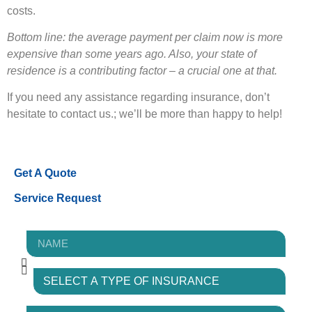
costs.
Bottom line: the average payment per claim now is more
expensive than some years ago. Also, your state of
residence is a contributing factor – a crucial one at that.
If you need any assistance regarding insurance, don’t
hesitate to contact us.; we’ll be more than happy to help!
Get A Quote
Service Request