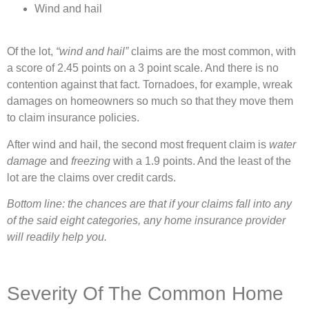
Wind and hail
Of the lot,
“wind and hail”
claims are the most common, with
a score of 2.45 points on a 3 point scale. And there is no
contention against that fact. Tornadoes, for example, wreak
damages on homeowners so much so that they move them
to claim insurance policies.
After wind and hail, the second most frequent claim is
water
damage
and
freezing
with a 1.9 points. And the least of the
lot are the claims over credit cards.
Bottom line: the chances are that if your claims fall into any
of the said eight categories, any home insurance provider
will readily help you.
Severity Of The Common Home