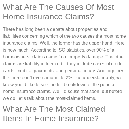
What Are The Causes Of Most
Home Insurance Claims?
There has long been a debate about properties and
liabilities concerning which of the two causes the most home
insurance claims. Well, the former has the upper hand. Here
is how much: According to ISO statistics, over 90% of all
homeowners’ claims came from property damage. The other
claims are liability-influenced – they include cases of credit
cards, medical payments, and personal injury. And together,
the three don’t even amount to 2%. But understandably, we
know you’d like to see the full breakdown of the popular
home insurance claims. We’ll discuss that soon, but before
we do, let’s talk about the most-claimed items.
What Are The Most Claimed
Items In Home Insurance?