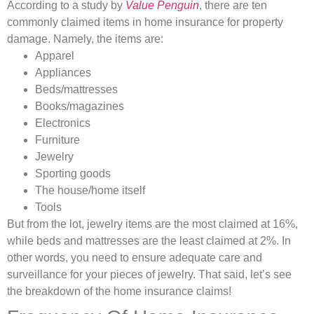
According to a study by
Value Penguin
, there are ten
commonly claimed items in home insurance for property
damage. Namely, the items are:
Apparel
Appliances
Beds/mattresses
Books/magazines
Electronics
Furniture
Jewelry
Sporting goods
The house/home itself
Tools
But from the lot, jewelry items are the most claimed at 16%,
while beds and mattresses are the least claimed at 2%. In
other words, you need to ensure adequate care and
surveillance for your pieces of jewelry. That said, let’s see
the breakdown of the home insurance claims!