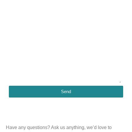
Send
Have any questions?
Ask us anything, we’d love to