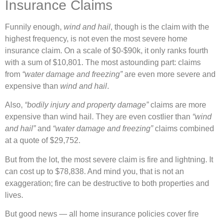
Insurance Claims
Funnily enough,
wind and hail
, though is the claim with the
highest frequency, is not even the most severe home
insurance claim. On a scale of $0-$90k, it only ranks fourth
with a sum of $10,801. The most astounding part: claims
from
“water damage and freezing”
are even more severe and
expensive than
wind and hail
.
Also,
“bodily injury and property damage”
claims are more
expensive than wind hail. They are even costlier than
“wind
and hail”
and
“water damage and freezing”
claims combined
at a quote of $29,752.
But from the lot, the most severe claim is fire and lightning. It
can cost up to $78,838. And mind you, that is not an
exaggeration; fire can be destructive to both properties and
lives.
But good news — all home insurance policies cover fire