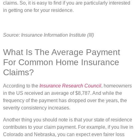
claims. So, it is easy to find if you are particularly interested
in getting one for your residence.
Source: Insurance Information Institute (III)
What Is The Average Payment
For Common Home Insurance
Claims?
According to the
Insurance Research Council
, homeowners
in the US received an average of $8,787. And while the
frequency of the payment has dropped over the years, the
severity consistency increases.
Another thing you should note is that your state of residence
contributes to your claim payment. For example, if you live in
Colorado and Nebraska, you can expect even fairer loss