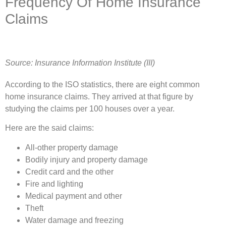
Frequency Of Home Insurance
Claims
Source: Insurance Information Institute (III)
According to the ISO statistics, there are eight common
home insurance claims. They arrived at that figure by
studying the claims per 100 houses over a year.
Here are the said claims:
All-other property damage
Bodily injury and property damage
Credit card and the other
Fire and lighting
Medical payment and other
Theft
Water damage and freezing