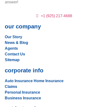
answer!
+1 (925) 217-4688
our company
Our Story
News & Blog
Agents
Contact Us
Sitemap
corporate info
Auto Insurance
Home Insurance
Claims
Personal Insurance
Business Insurance